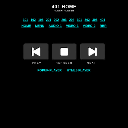
401 HOME
FLASH PLAYER
PREV REFRESH NEXT
POPUP-PLAYER
HTML5 PLAYER