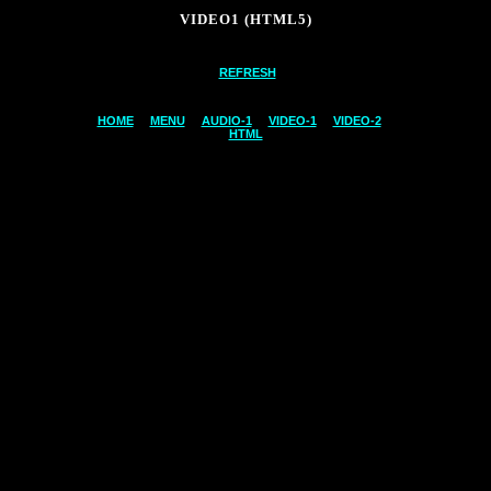
VIDEO1 (HTML5)
REFRESH